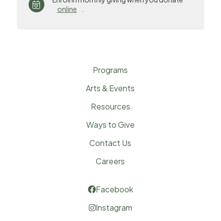

online
.
Programs
Arts & Events
Resources
Ways to Give
Contact Us
Careers
Facebook

Instagram
