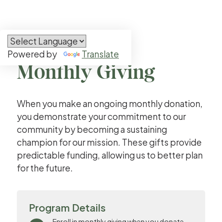


Powered by
Translate
Ways to Give
Monthly Giving
When you make an ongoing monthly donation,
you demonstrate your commitment to our
community by becoming a sustaining
champion for our mission. These gifts provide
predictable funding, allowing us to better plan
for the future.
Program Details
Enroll in monthly giving when you donate