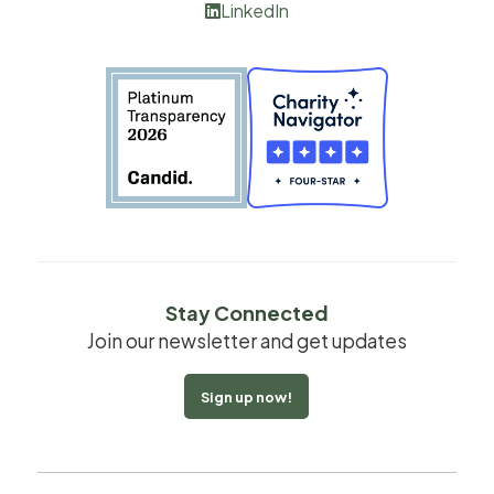
LinkedIn

Stay Connected
Join our newsletter and get updates
Sign up now!