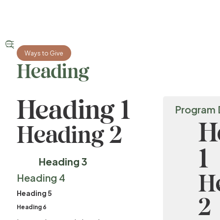


Ways to Give
Heading
Heading 1
Program 
H
Heading 2
1
Heading 3
H
Heading 4
Heading 5
2
Heading 6