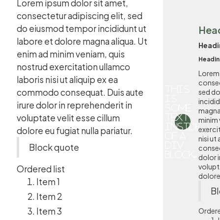
Lorem ipsum dolor sit amet,
consectetur adipiscing elit, sed
do eiusmod tempor incididunt ut
Hea
labore et dolore magna aliqua. Ut
Headi
enim ad minim veniam, quis
Headin
nostrud exercitation ullamco
Lorem 
laboris nisi ut aliquip ex ea
consec
This
commodo consequat. Duis aute
sed d
is
incidi
irure dolor in reprehenderit in
some
magna 
voluptate velit esse cillum
text
minim 
inside
exerci
dolore eu fugiat nulla pariatur.
of a
nisi u
div
Block quote
conseq
block.
dolor i
volupta
Ordered list
dolore 
Item 1
Bl
Item 2
Item 3
Ordere