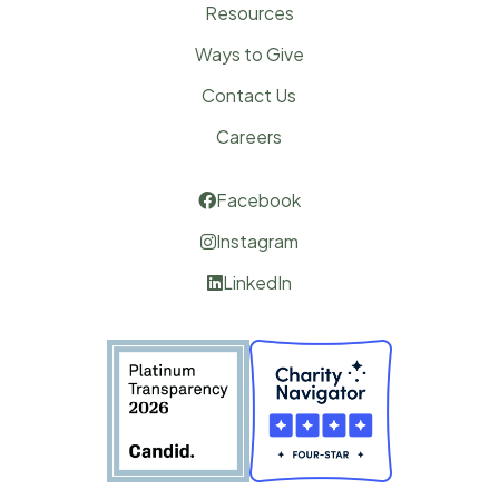
Resources
Ways to Give
Contact Us
Careers
Facebook

Instagram

LinkedIn
