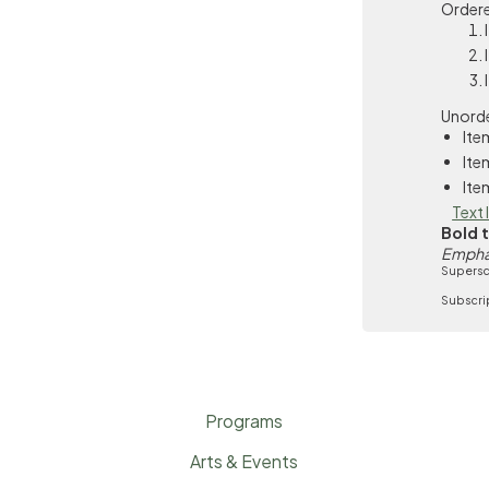
Ordere
Unorde
Ite
Ite
Ite
Text 
Bold 
Empha
Supersc
Subscri
Programs
Arts & Events