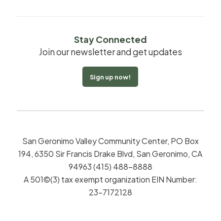
Stay Connected
Join our newsletter and get updates
Sign up now!
San Geronimo Valley Community Center, PO Box
194, 6350 Sir Francis Drake Blvd, San Geronimo, CA
94963 (415) 488-8888
A 501©(3) tax exempt organization EIN Number:
23-7172128