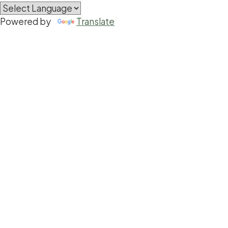
Powered by
Translate