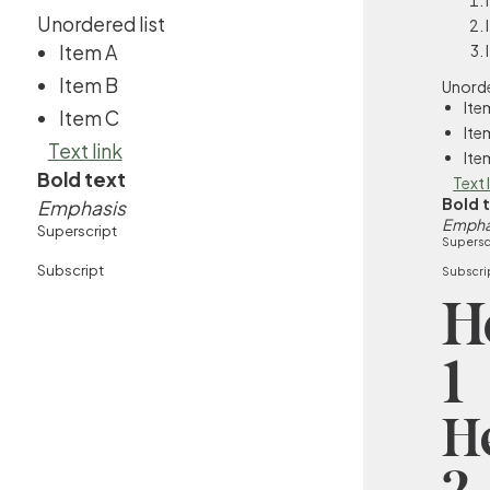
Unordered list
Item A
Item B
Unorde
Ite
Item C
Ite
Text link
Ite
Bold text
Text 
Bold 
Emphasis
Empha
Superscript
Supersc
Subscript
Subscri
H
1
H
2