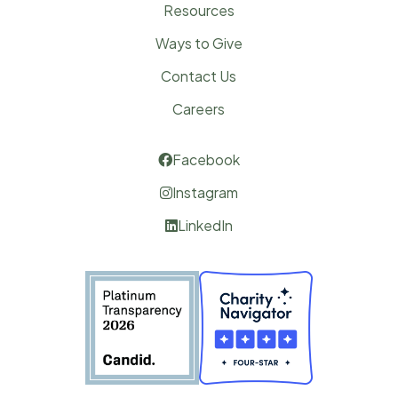
Resources
Ways to Give
Contact Us
Careers
Facebook

Instagram

LinkedIn
