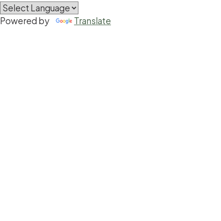
Powered by
Translate