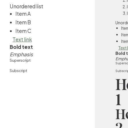
Unordered list
Item A
Item B
Unorde
Ite
Item C
Ite
Text link
Ite
Bold text
Text 
Bold 
Emphasis
Empha
Superscript
Supersc
Subscript
Subscri
H
1
H
2