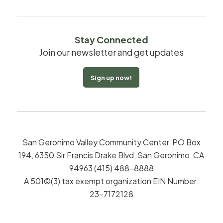
Stay Connected
Join our newsletter and get updates
Sign up now!
San Geronimo Valley Community Center, PO Box
194, 6350 Sir Francis Drake Blvd, San Geronimo, CA
94963 (415) 488-8888
A 501©(3) tax exempt organization EIN Number:
23-7172128