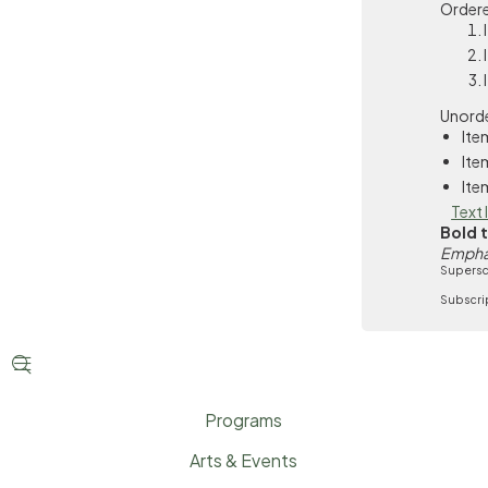
Ordere
Unorde
Ite
Ite
Ite
Text 
Bold 
Empha
Supersc
Subscri


Programs
Arts & Events