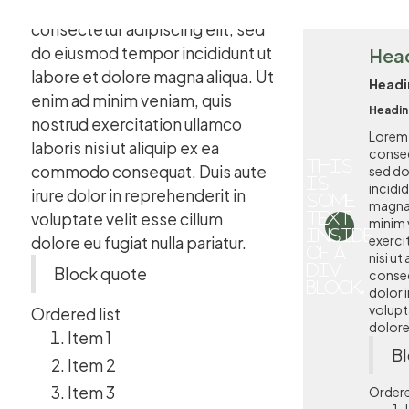
Lorem ipsum dolor sit amet,
consectetur adipiscing elit, sed
do eiusmod tempor incididunt ut
Hea
labore et dolore magna aliqua. Ut
Headi
enim ad minim veniam, quis
Headin
nostrud exercitation ullamco
Lorem 
laboris nisi ut aliquip ex ea
consec
This
commodo consequat. Duis aute
sed d
is
incidi
irure dolor in reprehenderit in
some
magna 
voluptate velit esse cillum
text
minim 
inside
exerci
dolore eu fugiat nulla pariatur.
of a
nisi u
div
Block quote
conseq
block.
dolor i
volupta
Ordered list
dolore 
Item 1
Bl
Item 2
Item 3
Ordere