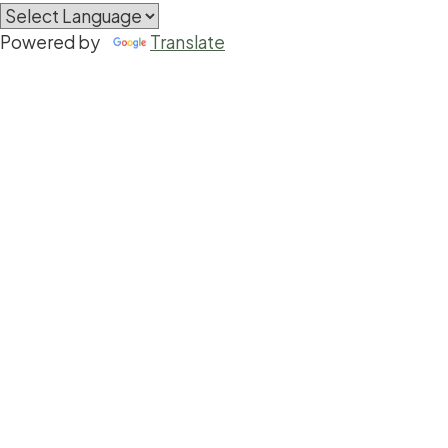
Powered by
Translate