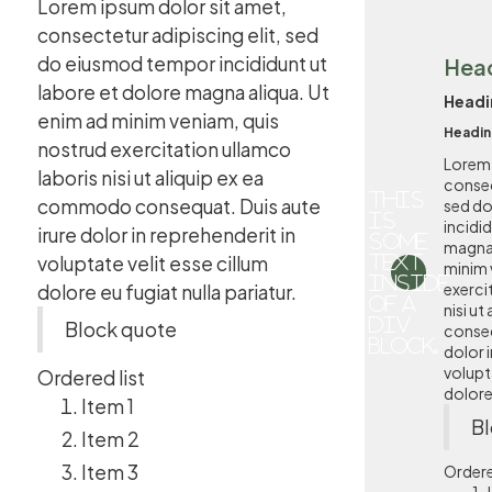
Lorem ipsum dolor sit amet,
consectetur adipiscing elit, sed
do eiusmod tempor incididunt ut
Hea
labore et dolore magna aliqua. Ut
Headi
enim ad minim veniam, quis
Headin
nostrud exercitation ullamco
Lorem 
laboris nisi ut aliquip ex ea
consec
This
commodo consequat. Duis aute
sed d
is
incidi
irure dolor in reprehenderit in
some
magna 
voluptate velit esse cillum
text
minim 
inside
exerci
dolore eu fugiat nulla pariatur.
of a
nisi u
div
Block quote
conseq
block.
dolor i
volupta
Ordered list
dolore 
Item 1
Bl
Item 2
Item 3
Ordere