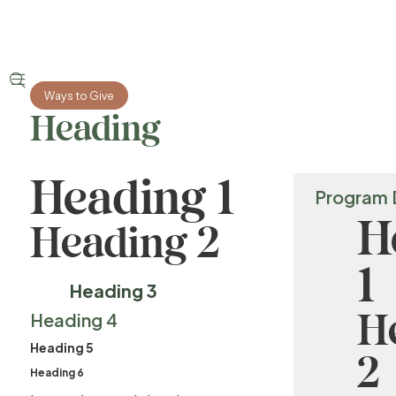


Ways to Give
Heading
Heading 1
Program 
H
Heading 2
1
Heading 3
H
Heading 4
Heading 5
2
Heading 6