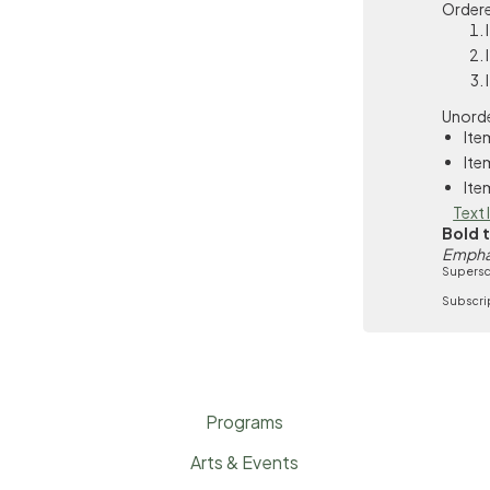
Ordere
Unorde
Ite
Ite
Ite
Text 
Bold 
Empha
Supersc
Subscri
Programs
Arts & Events