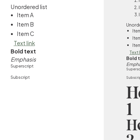
Unordered list
Item A
Item B
Unorde
Ite
Item C
Ite
Text link
Ite
Bold text
Text 
Bold 
Emphasis
Empha
Superscript
Supersc
Subscript
Subscri
H
1
H
2