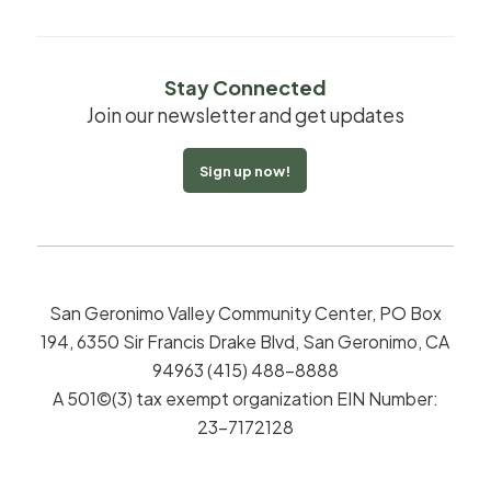
Stay Connected
Join our newsletter and get updates
Sign up now!
San Geronimo Valley Community Center, PO Box
194, 6350 Sir Francis Drake Blvd, San Geronimo, CA
94963 (415) 488-8888
A 501©(3) tax exempt organization EIN Number:
23-7172128