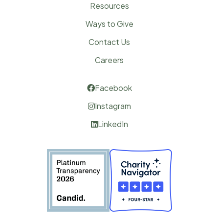
Resources
Ways to Give
Contact Us
Careers
Facebook

Instagram

LinkedIn
