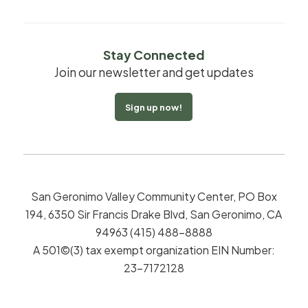
Stay Connected
Join our newsletter and get updates
Sign up now!
San Geronimo Valley Community Center, PO Box
194, 6350 Sir Francis Drake Blvd, San Geronimo, CA
94963 (415) 488-8888
A 501©(3) tax exempt organization EIN Number:
23-7172128