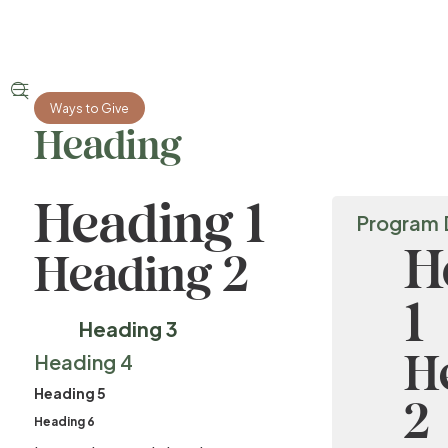


Ways to Give
Heading
Heading 1
Program 
H
Heading 2
1
Heading 3
H
Heading 4
Heading 5
2
Heading 6