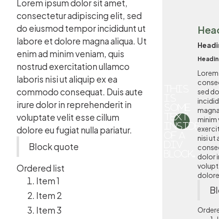
Lorem ipsum dolor sit amet,
consectetur adipiscing elit, sed
do eiusmod tempor incididunt ut
Hea
labore et dolore magna aliqua. Ut
Headi
enim ad minim veniam, quis
Headin
nostrud exercitation ullamco
Lorem 
laboris nisi ut aliquip ex ea
consec
This
commodo consequat. Duis aute
sed d
is
incidi
irure dolor in reprehenderit in
some
magna 
voluptate velit esse cillum
text
minim 
inside
exerci
dolore eu fugiat nulla pariatur.
of a
nisi u
div
Block quote
conseq
block.
dolor i
volupta
Ordered list
dolore 
Item 1
Bl
Item 2
Item 3
Ordere