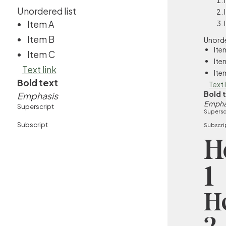
Unordered list
Item A
Item B
Unorde
Ite
Item C
Ite
Text link
Ite
Bold text
Text 
Bold 
Emphasis
Empha
Superscript
Supersc
Subscript
Subscri
H
1
H
2