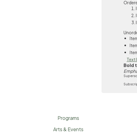
Ordere
Unorde
Ite
Ite
Ite
Text 
Bold 
Empha
Supersc
Subscri
Programs
Arts & Events