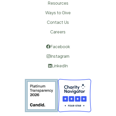
Resources
Ways to Give
Contact Us
Careers
Facebook

Instagram

LinkedIn
