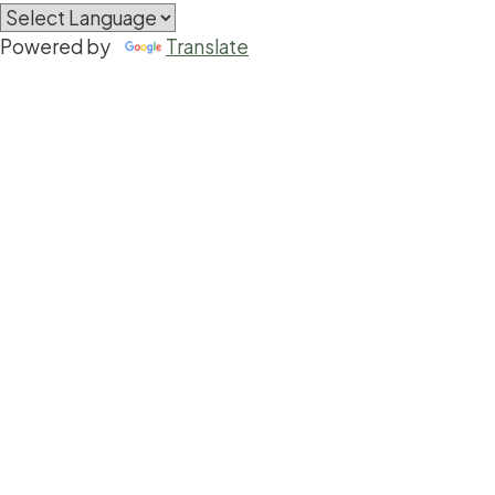
Powered by
Translate