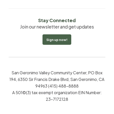
Stay Connected
Join our newsletter and get updates
Sign up now!
San Geronimo Valley Community Center, PO Box
194, 6350 Sir Francis Drake Blvd, San Geronimo, CA
94963 (415) 488-8888
A 501©(3) tax exempt organization EIN Number:
23-7172128