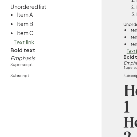
Unordered list
Item A
Item B
Unorde
Ite
Item C
Ite
Text link
Ite
Bold text
Text 
Bold 
Emphasis
Empha
Superscript
Supersc
Subscript
Subscri
H
1
H
2