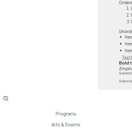
Ordere
Unorde
Ite
Ite
Ite
Text 
Bold 
Empha
Supersc
Subscri


Programs
Arts & Events