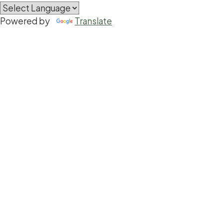
Powered by
Translate