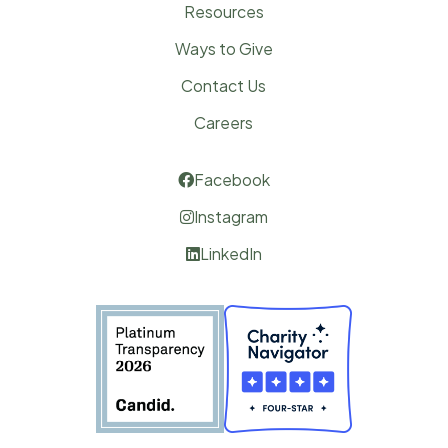
Resources
Ways to Give
Contact Us
Careers
Facebook

Instagram

LinkedIn
