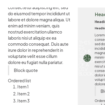
Lorem ipsum dolor sit amet,
consectetur adipiscing elit, sed
do eiusmod tempor incididunt ut
Hea
labore et dolore magna aliqua. Ut
Headi
enim ad minim veniam, quis
Headin
nostrud exercitation ullamco
Lorem 
laboris nisi ut aliquip ex ea
consec
This
commodo consequat. Duis aute
sed d
is
incidi
irure dolor in reprehenderit in
some
magna 
voluptate velit esse cillum
text
minim 
inside
exerci
dolore eu fugiat nulla pariatur.
of a
nisi u
div
Block quote
conseq
block.
dolor i
volupta
Ordered list
dolore 
Item 1
Bl
Item 2
Item 3
Ordere