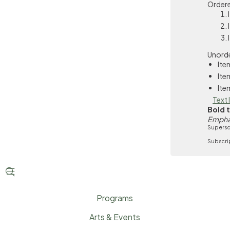
Ordere
Unorde
Ite
Ite
Ite
Text 
Bold 
Empha
Supersc
Subscri


Programs
Arts & Events