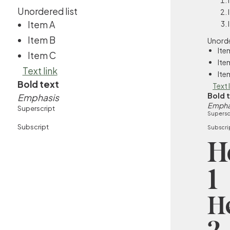
Unordered list
Item A
Item B
Unorde
Ite
Item C
Ite
Text link
Ite
Bold text
Text 
Bold 
Emphasis
Empha
Superscript
Supersc
Subscript
Subscri
H
1
H
2