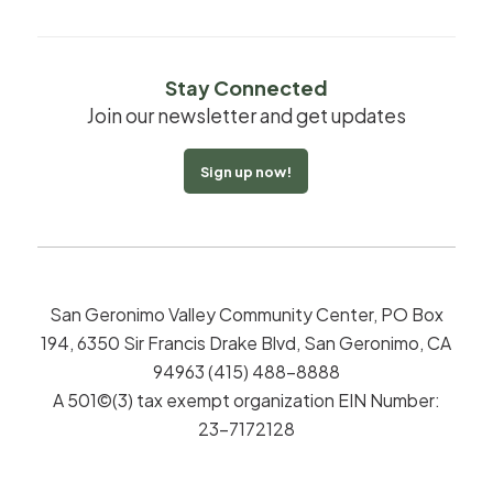
Stay Connected
Join our newsletter and get updates
Sign up now!
San Geronimo Valley Community Center, PO Box
194, 6350 Sir Francis Drake Blvd, San Geronimo, CA
94963 (415) 488-8888
A 501©(3) tax exempt organization EIN Number:
23-7172128