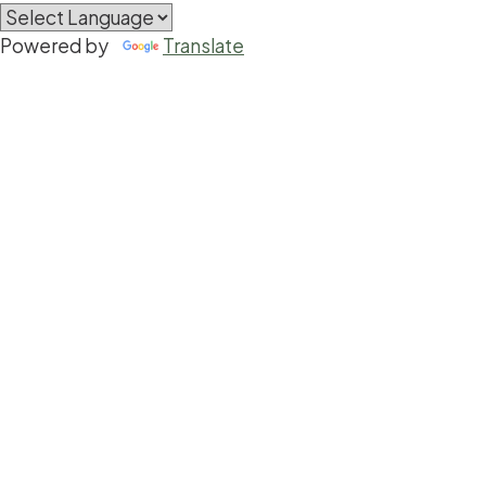
Powered by
Translate