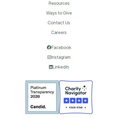
Resources
Ways to Give
Contact Us
Careers
Facebook

Instagram

LinkedIn
