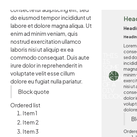
Lorem ipsum dolor sit amet,
consectetur adipiscing elit, sed
do eiusmod tempor incididunt ut
Hea
labore et dolore magna aliqua. Ut
Headi
enim ad minim veniam, quis
Headin
nostrud exercitation ullamco
Lorem 
laboris nisi ut aliquip ex ea
consec
This
commodo consequat. Duis aute
sed d
is
incidi
irure dolor in reprehenderit in
some
magna 
voluptate velit esse cillum
text
minim 
inside
exerci
dolore eu fugiat nulla pariatur.
of a
nisi u
div
Block quote
conseq
block.
dolor i
volupta
Ordered list
dolore 
Item 1
Bl
Item 2
Item 3
Ordere