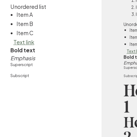
Unordered list
Item A
Item B
Unorde
Ite
Item C
Ite
Text link
Ite
Bold text
Text 
Bold 
Emphasis
Empha
Superscript
Supersc
Subscript
Subscri
H
1
H
2