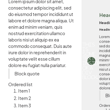
Lorem ipsum dolor sit amet,
consectetur adipiscing elit, sed
do eiusmod tempor incididunt ut
Hea
labore et dolore magna aliqua. Ut
Headi
enim ad minim veniam, quis
Headin
nostrud exercitation ullamco
Lorem 
laboris nisi ut aliquip ex ea
consec
This
commodo consequat. Duis aute
sed d
is
incidi
irure dolor in reprehenderit in
some
magna 
voluptate velit esse cillum
text
minim 
inside
exerci
dolore eu fugiat nulla pariatur.
of a
nisi u
div
Block quote
conseq
block.
dolor i
volupta
Ordered list
dolore 
Item 1
Bl
Item 2
Item 3
Ordere