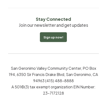
Stay Connected
Join our newsletter and get updates
Sign up now!
San Geronimo Valley Community Center, PO Box
194, 6350 Sir Francis Drake Blvd, San Geronimo, CA
94963 (415) 488-8888
A 501©(3) tax exempt organization EIN Number:
23-7172128