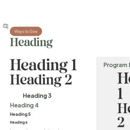


Ways to Give
Heading
Heading 1
Program 
H
Heading 2
1
Heading 3
H
Heading 4
Heading 5
2
Heading 6