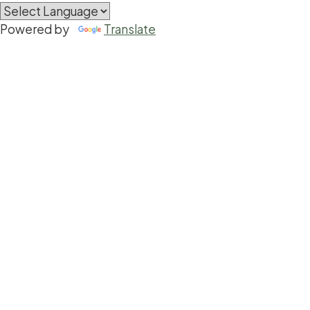
Powered by
Translate