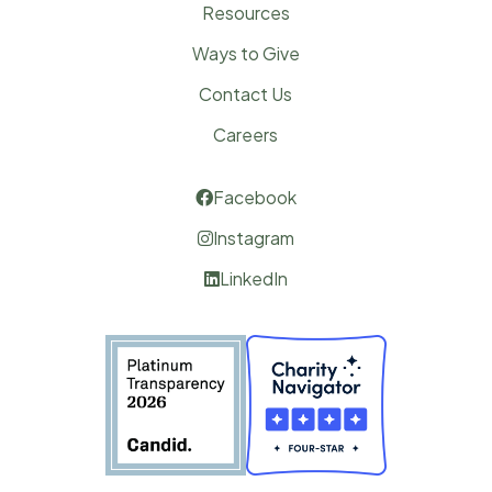
Resources
Ways to Give
Contact Us
Careers
Facebook

Instagram

LinkedIn
