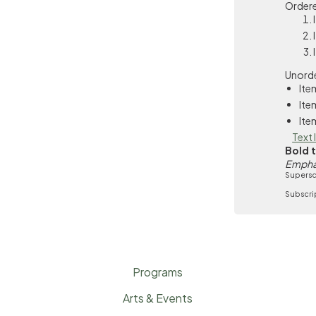
Ordere
Unorde
Ite
Ite
Ite
Text 
Bold 
Empha
Supersc
Subscri
Programs
Arts & Events