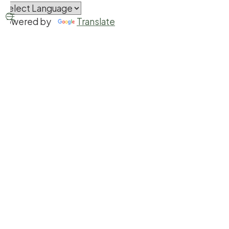


Powered by
Translate