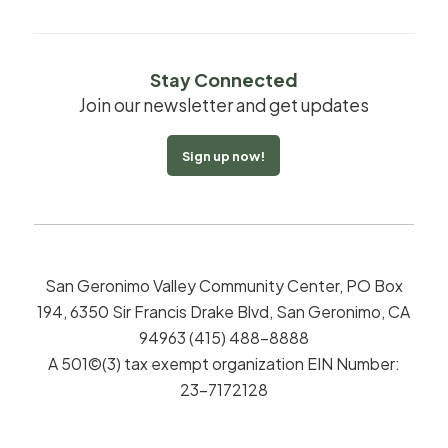
Stay Connected
Join our newsletter and get updates
Sign up now!
San Geronimo Valley Community Center, PO Box
194, 6350 Sir Francis Drake Blvd, San Geronimo, CA
94963 (415) 488-8888
A 501©(3) tax exempt organization EIN Number:
23-7172128