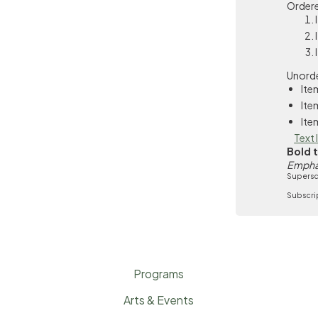
Ordere
Unorde
Ite
Ite
Ite
Text 
Bold 
Empha
Supersc
Subscri
Programs
Arts & Events