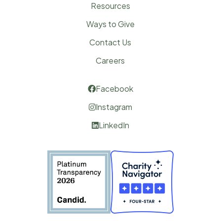
Resources
Ways to Give
Contact Us
Careers
Facebook

Instagram

LinkedIn
