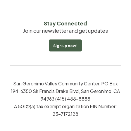
Stay Connected
Join our newsletter and get updates
Sign up now!
San Geronimo Valley Community Center, PO Box
194, 6350 Sir Francis Drake Blvd, San Geronimo, CA
94963 (415) 488-8888
A 501©(3) tax exempt organization EIN Number:
23-7172128