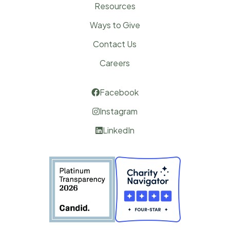
Resources
Ways to Give
Contact Us
Careers
Facebook

Instagram

LinkedIn
