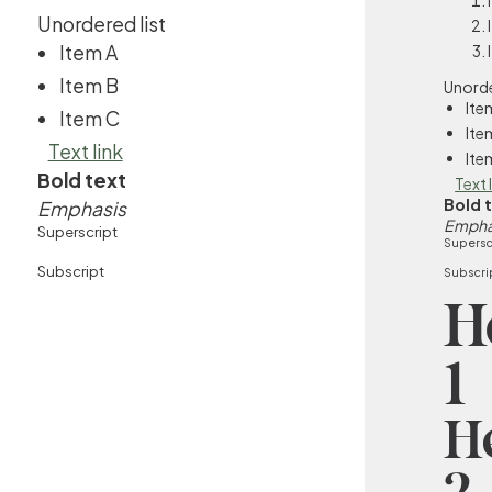
Unordered list
Item A
Item B
Unorde
Ite
Item C
Ite
Text link
Ite
Bold text
Text 
Bold 
Emphasis
Empha
Superscript
Supersc
Subscript
Subscri
H
1
H
2