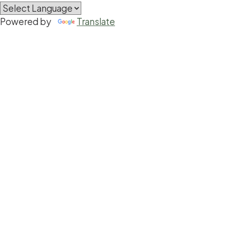
Powered by
Translate