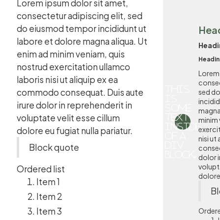
Lorem ipsum dolor sit amet,
consectetur adipiscing elit, sed
do eiusmod tempor incididunt ut
Hea
labore et dolore magna aliqua. Ut
Headi
enim ad minim veniam, quis
Headin
nostrud exercitation ullamco
Lorem 
laboris nisi ut aliquip ex ea
consec
This
commodo consequat. Duis aute
sed d
is
incidi
irure dolor in reprehenderit in
some
magna 
voluptate velit esse cillum
text
minim 
inside
exerci
dolore eu fugiat nulla pariatur.
of a
nisi u
div
Block quote
conseq
block.
dolor i
volupta
Ordered list
dolore 
Item 1
Bl
Item 2
Item 3
Ordere