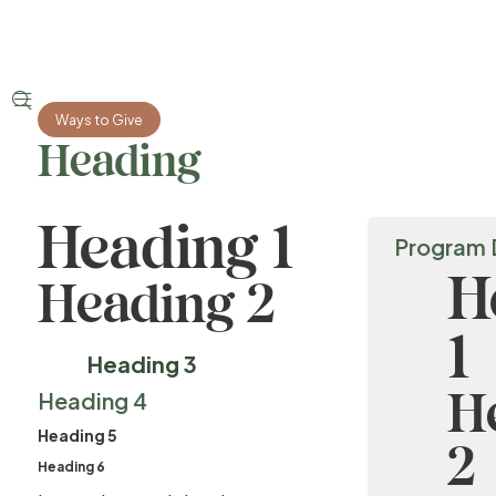


Ways to Give
Heading
Heading 1
Program 
H
Heading 2
1
Heading 3
H
Heading 4
Heading 5
2
Heading 6