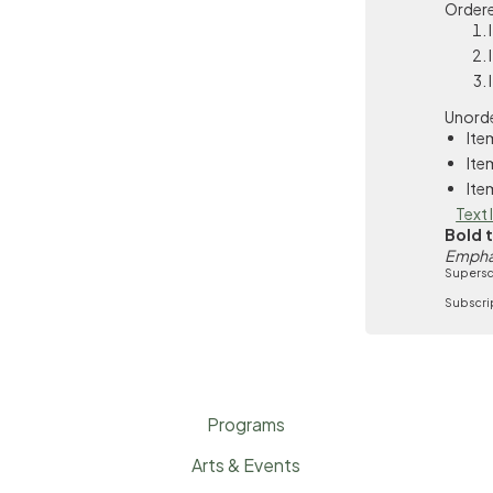
Ordere
Unorde
Ite
Ite
Ite
Text 
Bold 
Empha
Supersc
Subscri
Programs
Arts & Events