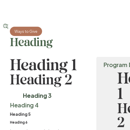


Ways to Give
Heading
Heading 1
Program 
H
Heading 2
1
Heading 3
H
Heading 4
Heading 5
2
Heading 6