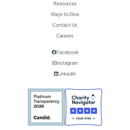
Resources
Ways to Give
Contact Us
Careers
Facebook

Instagram

LinkedIn
