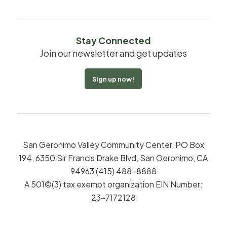
Stay Connected
Join our newsletter and get updates
Sign up now!
San Geronimo Valley Community Center, PO Box
194, 6350 Sir Francis Drake Blvd, San Geronimo, CA
94963 (415) 488-8888
A 501©(3) tax exempt organization EIN Number:
23-7172128