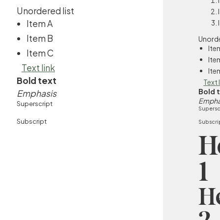
Unordered list
Item A
Item B
Unorde
Ite
Item C
Ite
Text link
Ite
Bold text
Text 
Bold 
Emphasis
Empha
Superscript
Supersc
Subscript
Subscri
H
1
H
2