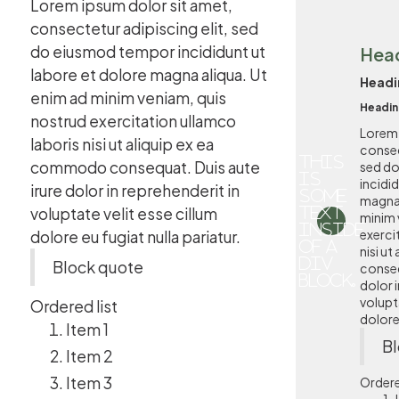
Lorem ipsum dolor sit amet,
consectetur adipiscing elit, sed
do eiusmod tempor incididunt ut
Hea
labore et dolore magna aliqua. Ut
Headi
enim ad minim veniam, quis
Headin
nostrud exercitation ullamco
Lorem 
laboris nisi ut aliquip ex ea
consec
This
commodo consequat. Duis aute
sed d
is
incidi
irure dolor in reprehenderit in
some
magna 
voluptate velit esse cillum
text
minim 
inside
exerci
dolore eu fugiat nulla pariatur.
of a
nisi u
div
Block quote
conseq
block.
dolor i
volupta
Ordered list
dolore 
Item 1
Bl
Item 2
Item 3
Ordere