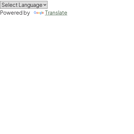
Powered by
Translate