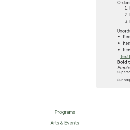
Ordere
Unorde
Ite
Ite
Ite
Text 
Bold 
Empha
Supersc
Subscri
Programs
Arts & Events