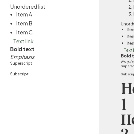
Unordered list
Item A
Item B
Unorde
Ite
Item C
Ite
Text link
Ite
Bold text
Text 
Bold 
Emphasis
Empha
Superscript
Supersc
Subscript
Subscri
H
1
H
2