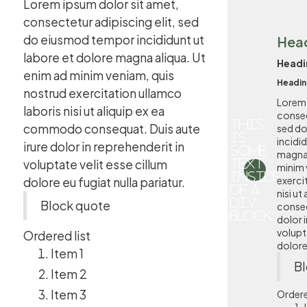
Lorem ipsum dolor sit amet,
consectetur adipiscing elit, sed
do eiusmod tempor incididunt ut
Hea
labore et dolore magna aliqua. Ut
Headi
enim ad minim veniam, quis
Headin
nostrud exercitation ullamco
Lorem 
laboris nisi ut aliquip ex ea
consec
This
commodo consequat. Duis aute
sed d
is
incidi
irure dolor in reprehenderit in
some
magna 
voluptate velit esse cillum
text
minim 
inside
exerci
dolore eu fugiat nulla pariatur.
of a
nisi u
div
Block quote
conseq
block.
dolor i
volupta
Ordered list
dolore 
Item 1
Bl
Item 2
Item 3
Ordere