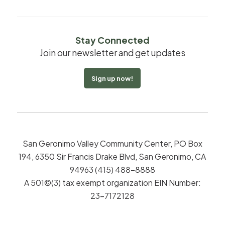
Stay Connected
Join our newsletter and get updates
Sign up now!
San Geronimo Valley Community Center, PO Box
194, 6350 Sir Francis Drake Blvd, San Geronimo, CA
94963 (415) 488-8888
A 501©(3) tax exempt organization EIN Number:
23-7172128