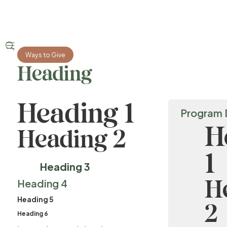


Ways to Give
Heading
Heading 1
Program 
H
Heading 2
1
Heading 3
H
Heading 4
Heading 5
2
Heading 6