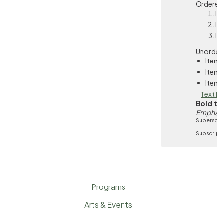
Ordere
Unorde
Ite
Ite
Ite
Text 
Bold 
Empha
Supersc
Subscri
Programs
Arts & Events