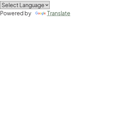
Powered by
Translate