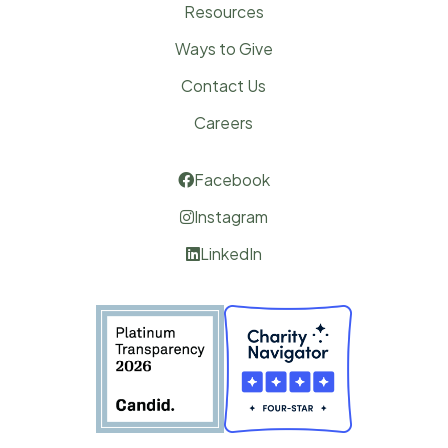
Resources
Ways to Give
Contact Us
Careers
Facebook

Instagram

LinkedIn
