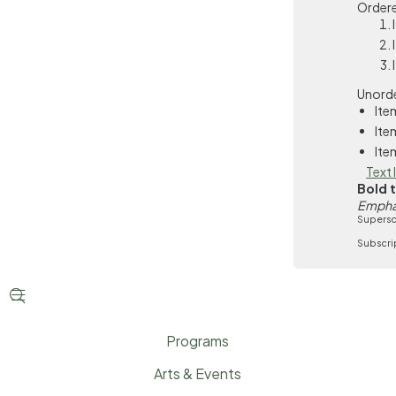
Ordere
Unorde
Ite
Ite
Ite
Text 
Bold 
Empha
Supersc
Subscri


Programs
Arts & Events