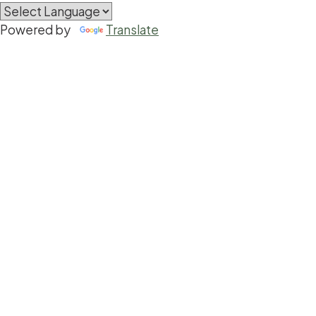
Powered by
Translate