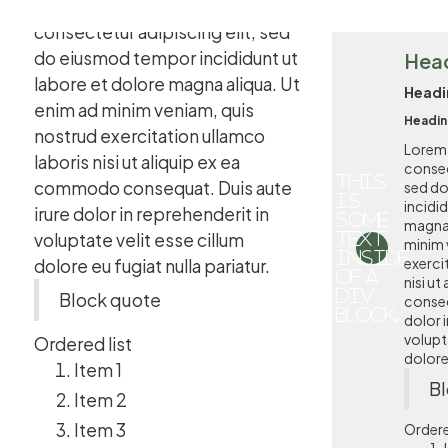
Lorem ipsum dolor sit amet,
consectetur adipiscing elit, sed
do eiusmod tempor incididunt ut
Hea
labore et dolore magna aliqua. Ut
Headi
enim ad minim veniam, quis
Headin
nostrud exercitation ullamco
Lorem 
laboris nisi ut aliquip ex ea
consec
This
commodo consequat. Duis aute
sed d
is
incidi
irure dolor in reprehenderit in
some
magna 
voluptate velit esse cillum
text
minim 
inside
exerci
dolore eu fugiat nulla pariatur.
of a
nisi u
div
Block quote
conseq
block.
dolor i
volupta
Ordered list
dolore 
Item 1
Bl
Item 2
Item 3
Ordere