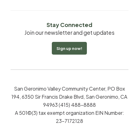
Stay Connected
Join our newsletter and get updates
Sign up now!
San Geronimo Valley Community Center, PO Box
194, 6350 Sir Francis Drake Blvd, San Geronimo, CA
94963 (415) 488-8888
A 501©(3) tax exempt organization EIN Number:
23-7172128