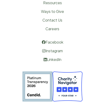
Resources
Ways to Give
Contact Us
Careers
Facebook

Instagram

LinkedIn
