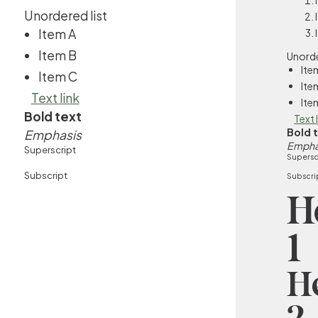
Unordered list
Item A
Item B
Unorde
Ite
Item C
Ite
Text link
Ite
Bold text
Text 
Bold 
Emphasis
Empha
Superscript
Supersc
Subscript
Subscri
H
1
H
2